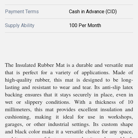
Payment Terms
Cash in Advance (CID)
Supply Ability
100 Per Month
The Insulated Rubber Mat is a durable and versatile mat
that is perfect for a variety of applications. Made of
high-quality rubber, this mat is designed to be long-
lasting and resistant to wear and tear. Its anti-slip latex
backing ensures that it stays securely in place, even in
wet or slippery conditions. With a thickness of 10
millimeters, this mat provides excellent insulation and
cushioning, making it ideal for use in workshops,
garages, or other industrial settings. Its custom shape
and black color make it a versatile choice for any space,