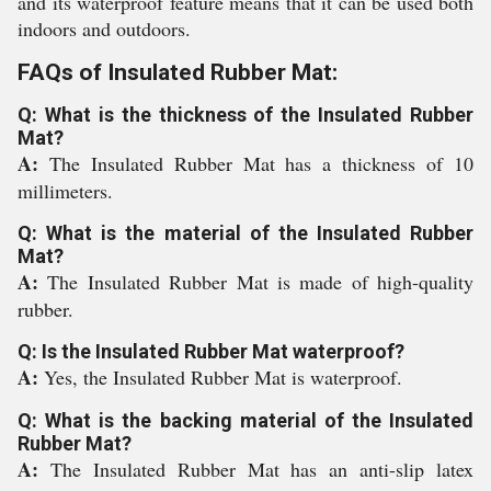
and its waterproof feature means that it can be used both
indoors and outdoors.
FAQs of Insulated Rubber Mat:
Q: What is the thickness of the Insulated Rubber
Mat?
A:
The Insulated Rubber Mat has a thickness of 10
millimeters.
Q: What is the material of the Insulated Rubber
Mat?
A:
The Insulated Rubber Mat is made of high-quality
rubber.
Q: Is the Insulated Rubber Mat waterproof?
A:
Yes, the Insulated Rubber Mat is waterproof.
Q: What is the backing material of the Insulated
Rubber Mat?
A:
The Insulated Rubber Mat has an anti-slip latex