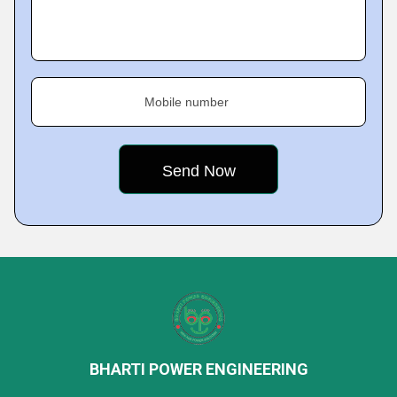
Mobile number
BHARTI POWER ENGINEERING