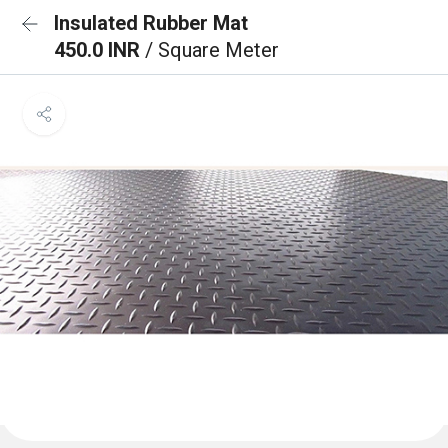
Insulated Rubber Mat
450.0 INR
/ Square Meter