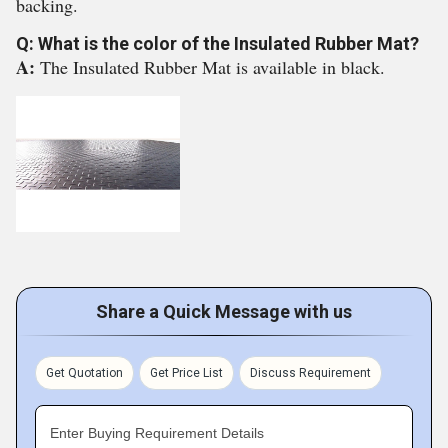
backing.
Q: What is the color of the Insulated Rubber Mat?
A:
The Insulated Rubber Mat is available in black.
Share a Quick Message with us
Get Quotation
Get Price List
Discuss Requirement
Enter Buying Requirement Details