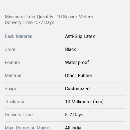
Minimum Order Quantity : 10 Square Meters
Delivery Time : 5-7 Days
Back Material
Anti-Slip Latex
Color
Black
Feature
Water proof
Material
Other, Rubber
Shape
Customized
Thickness
10 Millimeter (mm)
Delivery Time
5-7 Days
Main Domestic Market
All India