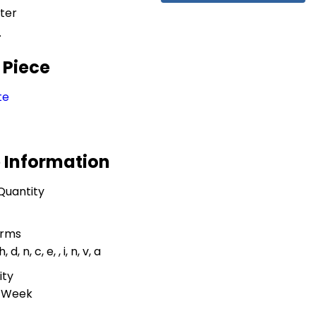
ter
r
 Piece
te
 Information
Quantity
erms
, h, d, n, c, e, , i, n, v, a
ity
r Week