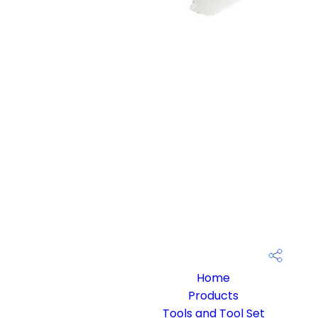
Home
Products
Tools and Tool Set