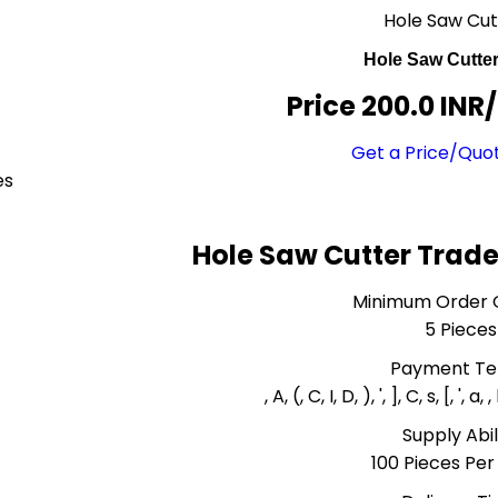
Hole Saw Cut
Hole Saw Cutte
Price 200.0 INR
/
Get a Price/Quo
es
Hole Saw Cutter Trade
Minimum Order 
5 Pieces
Payment T
, A, (, C, I, D, ), ', ], C, s, [, ', a, 
Supply Abil
100 Pieces Pe