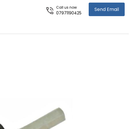
Call us now
Send Email
07971190425