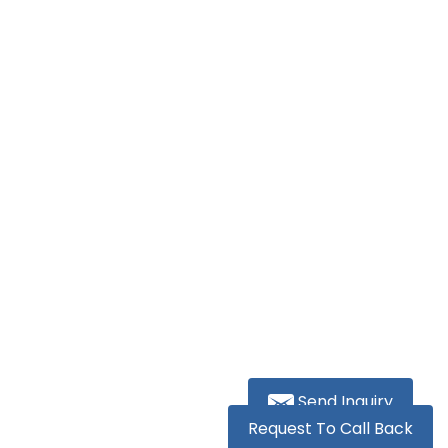
Send Inquiry
Request To Call Back