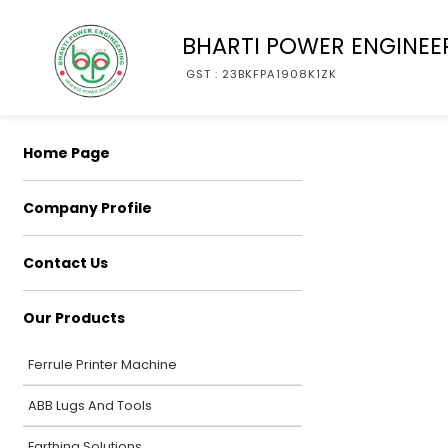
BHARTI POWER ENGINEE
GST : 23BKFPA1908K1ZK
Home Page
Company Profile
Contact Us
Our Products
Ferrule Printer Machine
ABB Lugs And Tools
Earthing Solutions