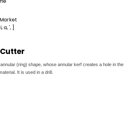
ime
 Market
 i, a, ', ]
Cutter
 annular (ring) shape, whose annular kerf creates a hole in the
erial. It is used in a drill.