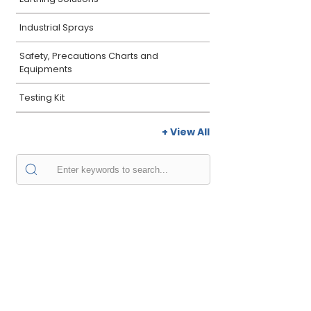
Industrial Sprays
Safety, Precautions Charts and
Equipments
Testing Kit
+ View All