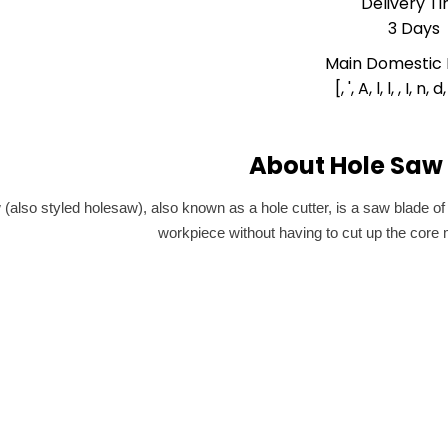
Delivery T
3 Days
Main Domestic
[, ', A, l, l, , I, n, d,
About Hole Saw 
 (also styled holesaw), also known as a hole cutter, is a saw blade of
workpiece without having to cut up the core mat