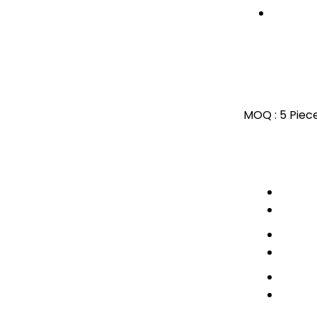
MOQ :
5 Piec